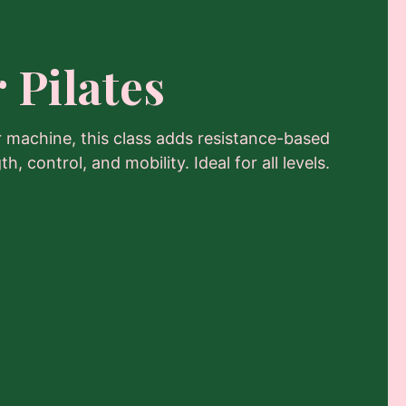
 Pilates
r machine, this class adds resistance-based
, control, and mobility. Ideal for all levels.