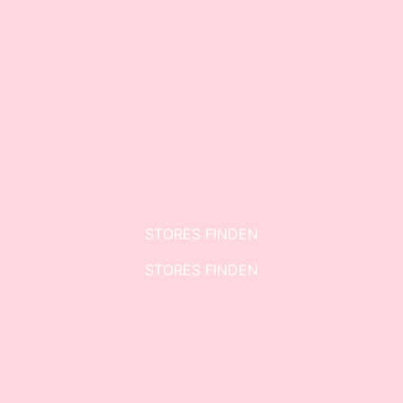
STORES FINDEN
STORES FINDEN