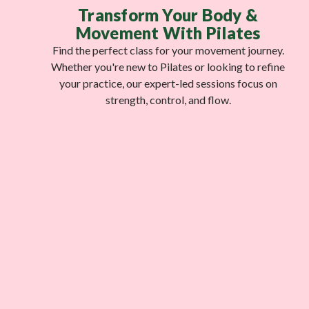
Transform Your Body &
Movement With Pilates
Find the perfect class for your movement journey.
Whether you're new to Pilates or looking to refine
your practice, our expert-led sessions focus on
strength, control, and flow.