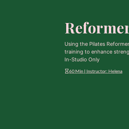
Reformer
Using the Pilates Reforme
training to enhance strength
In-Studio Only
60 Min | Instructor: Helena