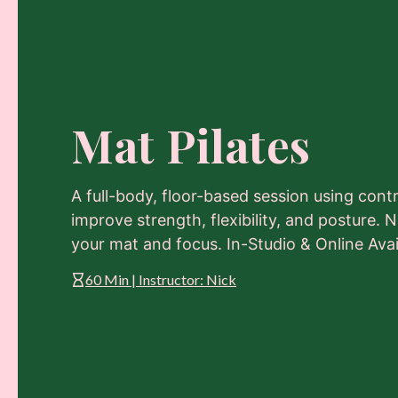
Mat Pilates
A full-body, floor-based session using con
improve strength, flexibility, and posture
your mat and focus. In-Studio & Online Avai
60 Min | Instructor: Nick