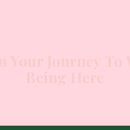
n Your Journey To 
Being Here