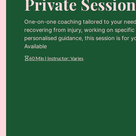
Private Session
One-on-one coaching tailored to your need
recovering from injury, working on specific
personalised guidance, this session is for y
Available
60 Min | Instructor: Varies