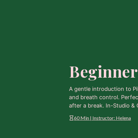
Beginner
A gentle introduction to Pi
and breath control. Perfec
after a break. In-Studio & 
60 Min | Instructor: Helena