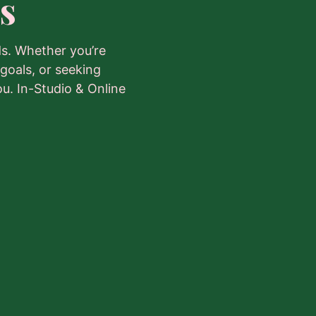
s
s. Whether you’re
 goals, or seeking
ou. In-Studio & Online