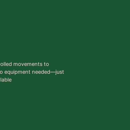
trolled movements to
. No equipment needed—just
lable