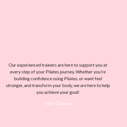
Our experienced trainers are here to support you at
every step of your Pilates journey. Whether you're
building confidence using Pilates, or want feel
stronger, and transform your body, we are here to help
you achieve your goal!
View Classes