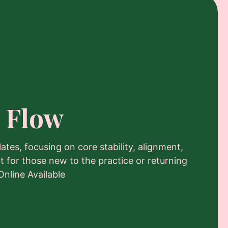
 Flow
lates, focusing on core stability, alignment,
t for those new to the practice or returning
Online Available